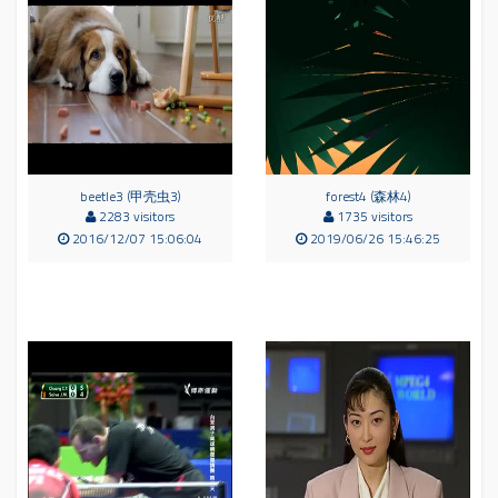
beetle3 (甲壳虫3)
forest4 (森林4)
2283 visitors
1735 visitors
2016/12/07 15:06:04
2019/06/26 15:46:25