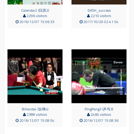
Calendar2 (日历2)
DASH_success
2296 visitors
2210 visitors
2016/12/07 15:06:33
2017/10/20 02:41:54
Billiards4 (台球4)
PingPang3 (乒乓3)
2388 visitors
2460 visitors
2016/12/07 15:08:54
2016/12/07 15:08:36