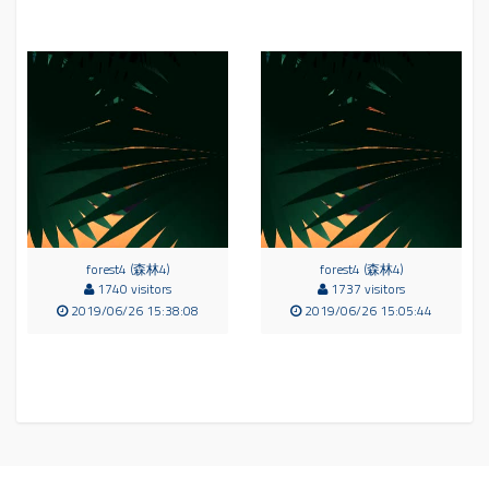
forest4 (森林4)
forest4 (森林4)
1740 visitors
1737 visitors
2019/06/26 15:38:08
2019/06/26 15:05:44