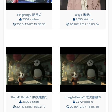
PingPang2 (乒乓2)
akiyo (秋代)
2362 visitors
2550 visitors
2016/12/07 15:08:38
2016/12/07 15:03:34
KungFuPanda3 (功夫熊猫3)
KungFuPanda2 (功夫熊猫2)
2399 visitors
2472 visitors
2016/12/07 15:04:17
2016/12/07 15:04:19