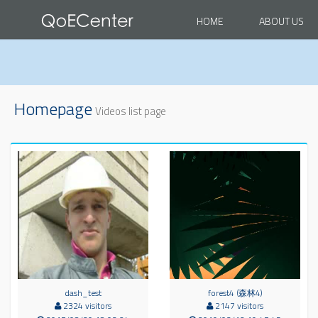
HOME
ABOUT US
Homepage
Videos list page
dash_test
forest4 (森林4)
2324 visitors
2147 visitors