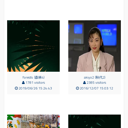
forest4 (森林4)
akiyo2 (秋代2)
1781 visitors
2385 visitors
2019/06/26 15:24:43
2016/12/07 15:03:12