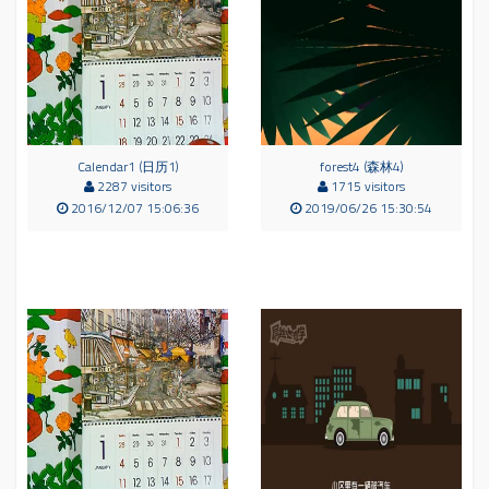
Calendar1 (日历1)
forest4 (森林4)
2287 visitors
1715 visitors
2016/12/07 15:06:36
2019/06/26 15:30:54