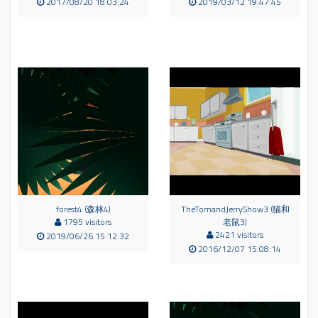
2017/08/20 18:03:24
2019/03/12 19:47:45
forest4 (森林4)
TheTomandJerryShow3 (猫和
1795 visitors
老鼠3)
2421 visitors
2019/06/26 15:12:32
2016/12/07 15:08:14